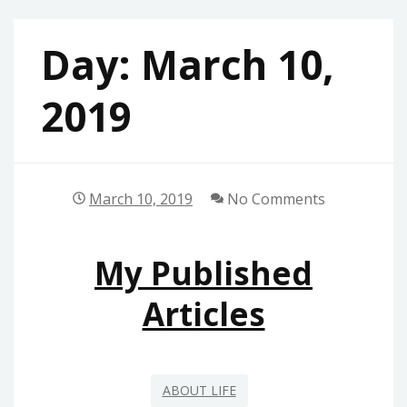
Day:
March 10,
2019
March 10, 2019
No Comments
My Published
Articles
ABOUT LIFE