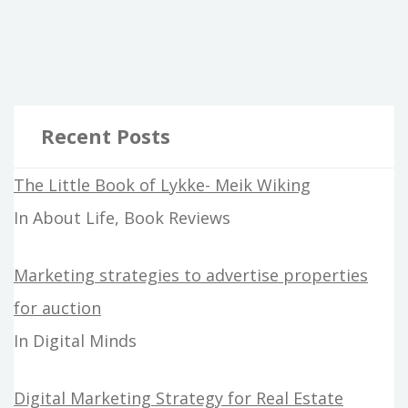
Recent Posts
The Little Book of Lykke- Meik Wiking
In About Life, Book Reviews
Marketing strategies to advertise properties
for auction
In Digital Minds
Digital Marketing Strategy for Real Estate