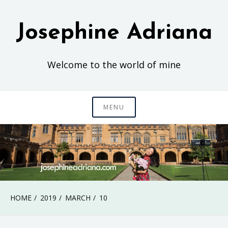
Skip
to
Josephine Adriana
content
Welcome to the world of mine
MENU
HOME
2019
MARCH
10