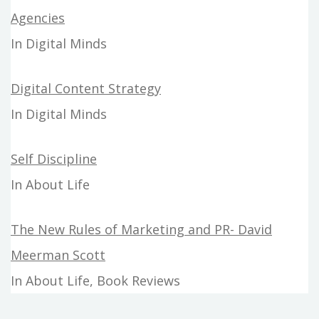
Agencies
In Digital Minds
Digital Content Strategy
In Digital Minds
Self Discipline
In About Life
The New Rules of Marketing and PR- David
Meerman Scott
In About Life, Book Reviews