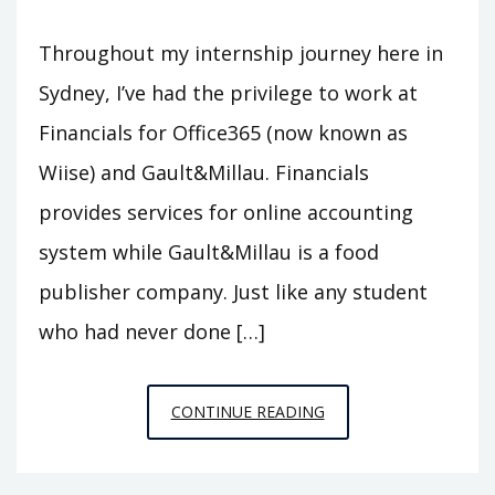
Throughout my internship journey here in
Sydney, I’ve had the privilege to work at
Financials for Office365 (now known as
Wiise) and Gault&Millau. Financials
provides services for online accounting
system while Gault&Millau is a food
publisher company. Just like any student
who had never done […]
MY
CONTINUE READING
PUBLISHED
ARTICLES